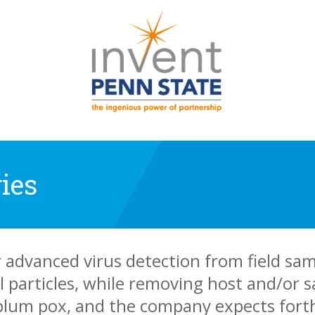
ies
r advanced virus detection from field sa
l particles, while removing host and/or
 plum pox, and the company expects fort