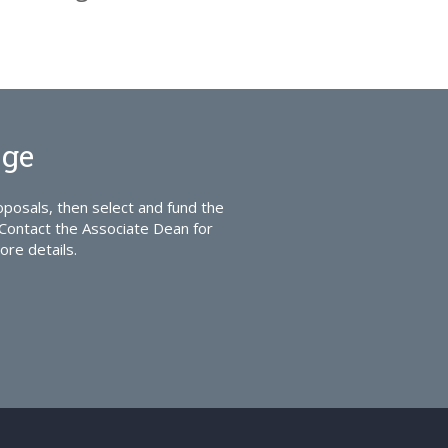
ege
posals, then select and fund the
Contact the Associate Dean for
ore details.