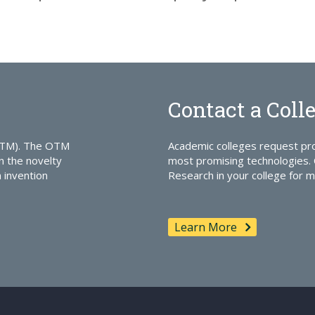
Contact a Coll
OTM). The OTM
Academic colleges request pro
n the novelty
most promising technologies. 
n invention
Research in your college for m
Learn More