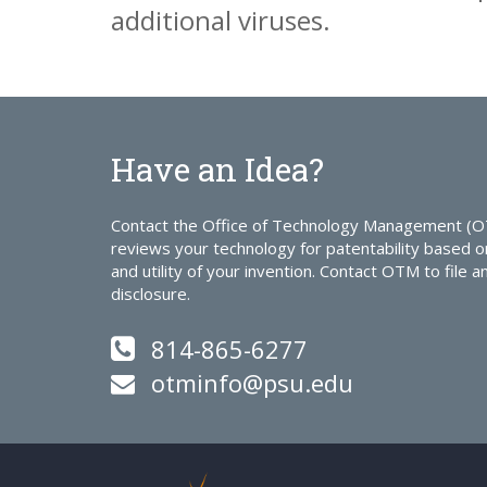
additional viruses.
Have an Idea?
Contact the Office of Technology Management (
reviews your technology for patentability based o
and utility of your invention. Contact OTM to file a
disclosure.
814-865-6277
otminfo@psu.edu