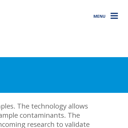
MENU
mples. The technology allows
 sample contaminants. The
hcoming research to validate