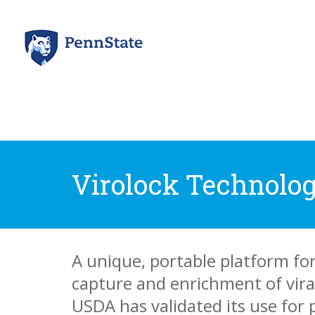
Virolock Technolog
A unique, portable platform fo
capture and enrichment of vira
USDA has validated its use for